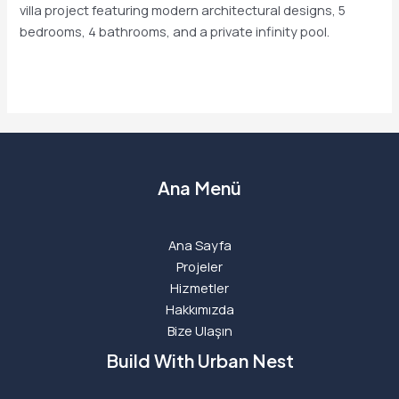
villa project featuring modern architectural designs, 5
bedrooms, 4 bathrooms, and a private infinity pool.
Read More »
Ana Menü
Ana Sayfa
Projeler
Hizmetler
Hakkımızda
Bize Ulaşın
Build With Urban Nest