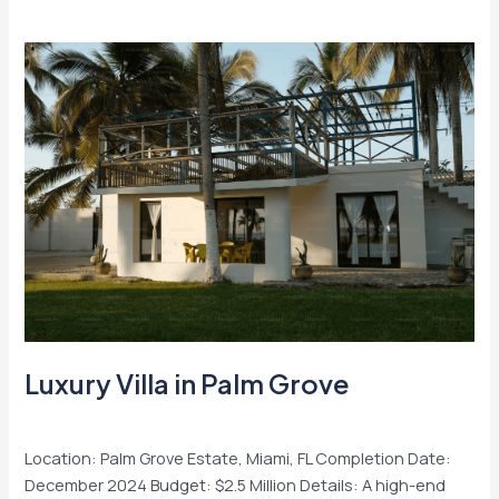
Luxury
Villa
in
Palm
Grove
Luxury Villa in Palm Grove
Residential
/
admin
Location: Palm Grove Estate, Miami, FL Completion Date:
December 2024 Budget: $2.5 Million Details: A high-end