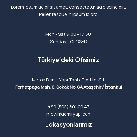
Lorem ipsum dolor sit amet, consectetur adipiscing elit.
Pellentesque in ipsum id orc.
Mon - Sat 8:00 - 17:30,
Sunday - CLOSED
Türkiye’deki Ofisimiz
Mirtaş Demir Yapı Taah. Tic. Ltd. Şti.
Ferhatpaşa Mah. 8. Sokak No:8A
Ataşehir / İstanbul
+90 (505) 801 20 47
info@mdemiryapi.com
Lokasyonlarımız